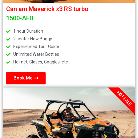
Can am Maverick x3 RS turbo
1500-AED
1 hour Duration
2 seater New Buggy
Experienced Tour Guide
Unlimited Water Bottles
Helmet, Gloves, Goggles, etc.
Book Me
HOT SALE
.