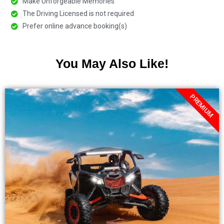
Make Unforgeable Memories
The Driving Licensed is not required
Prefer online advance booking(s)
You May Also Like!
PREMIUM
.