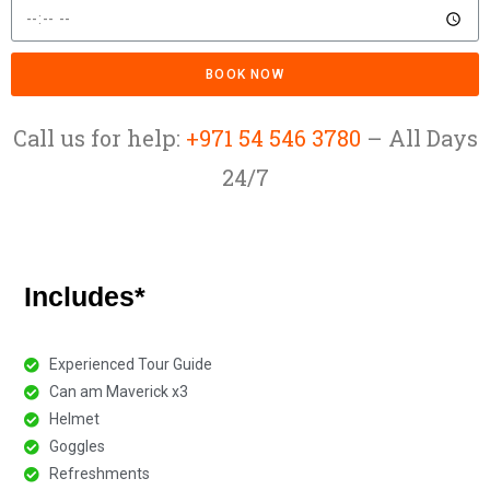
BOOK NOW
Call us for help:
+971 54 546 3780
– All Days
24/7
Includes*
Experienced Tour Guide
Can am Maverick x3​
Helmet
Goggles
Refreshments