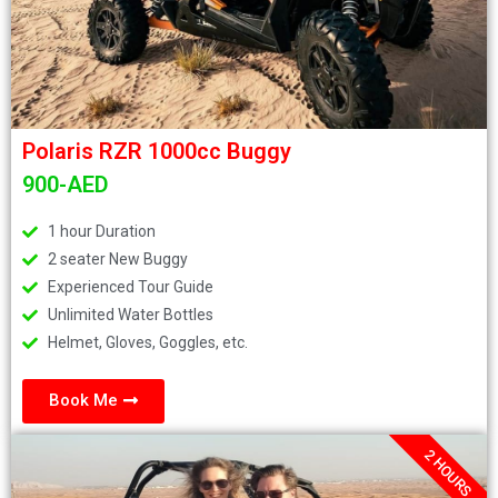
Polaris RZR 1000cc Buggy
900-AED
1 hour Duration
2 seater New Buggy
Experienced Tour Guide
Unlimited Water Bottles
Helmet, Gloves, Goggles, etc.
Book Me
2 HOURS