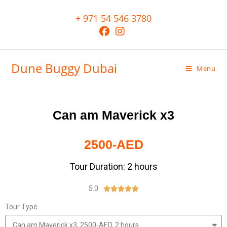
+ 971 54 546 3780
Dune Buggy Dubai
Menu
Can am Maverick x3
2500-AED
Tour Duration: 2 hours
5.0





Tour Type