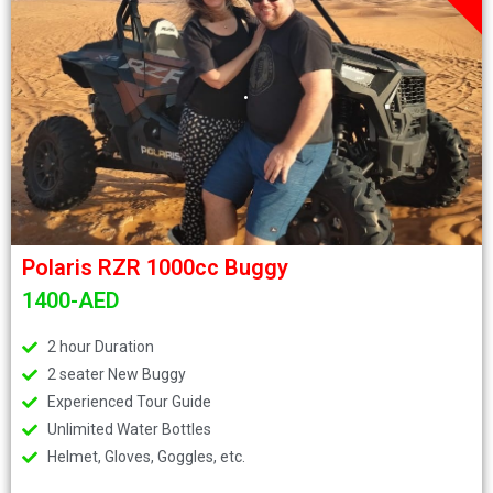
.
Polaris RZR 1000cc Buggy
1400-AED
2 hour Duration
2 seater New Buggy
Experienced Tour Guide
Unlimited Water Bottles
Helmet, Gloves, Goggles, etc.