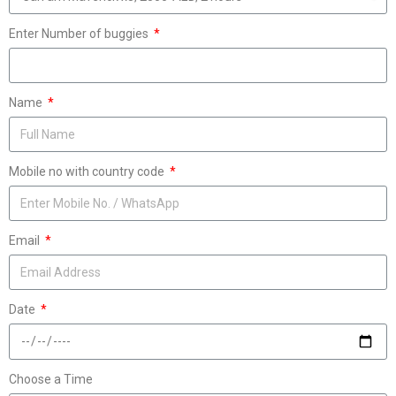
Enter Number of buggies
Name
Mobile no with country code
Email
Date
Choose a Time