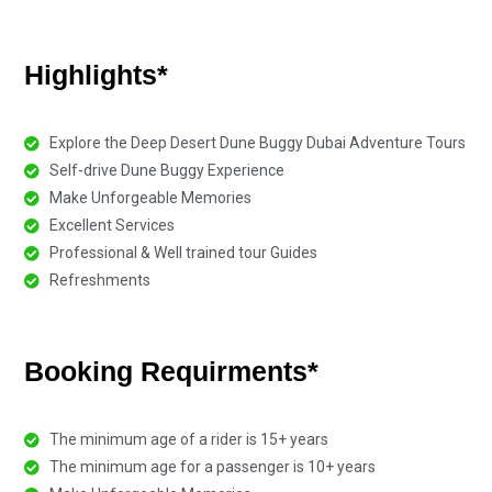
Highlights*
Explore the Deep Desert Dune Buggy Dubai Adventure Tours
Self-drive Dune Buggy Experience
Make Unforgeable Memories
Excellent Services
Professional & Well trained tour Guides
Refreshments
Booking Requirments*
The minimum age of a rider is 15+ years
The minimum age for a passenger is 10+ years