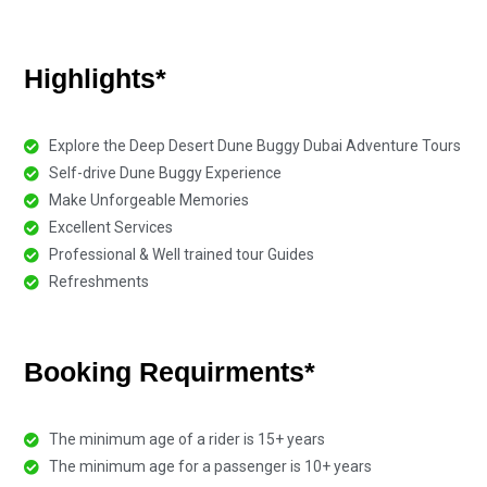
Highlights*
Explore the Deep Desert Dune Buggy Dubai Adventure Tours
Self-drive Dune Buggy Experience
Make Unforgeable Memories
Excellent Services
Professional & Well trained tour Guides
Refreshments
Booking Requirments*
The minimum age of a rider is 15+ years
The minimum age for a passenger is 10+ years