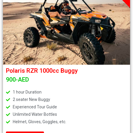
.
Polaris RZR 1000cc Buggy
900-AED
1 hour Duration
2 seater New Buggy
Experienced Tour Guide
Unlimited Water Bottles
Helmet, Gloves, Goggles, etc.