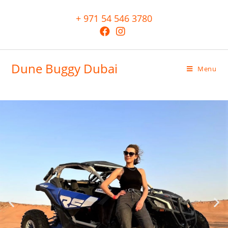
+ 971 54 546 3780
Dune Buggy Dubai
Menu