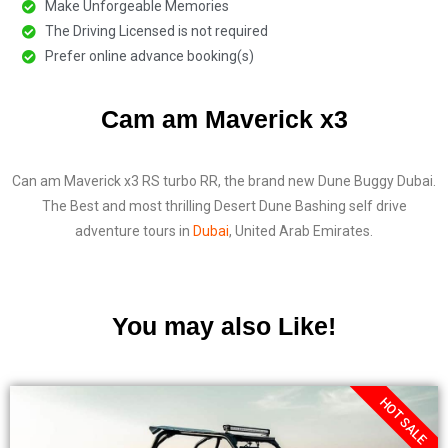
Make Unforgeable Memories
The Driving Licensed is not required
Prefer online advance booking(s)
Cam am Maverick x3
Can am Maverick x3 RS turbo RR, the brand new Dune Buggy Dubai.
The Best and most thrilling Desert Dune Bashing self drive
adventure tours in
Dubai
, United Arab Emirates.
You may also Like!
HOT SALE