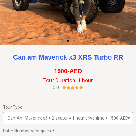
Can am Maverick x3 XRS Turbo RR
1500-AED
Tour Duration: 1 hour
5.0





Tour Type
Enter Number of buggies