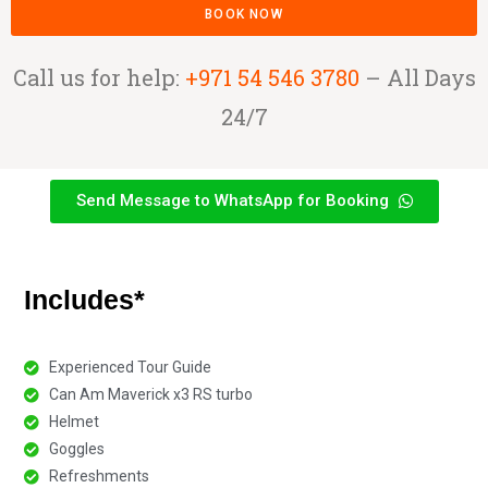
BOOK NOW
Call us for help:
+971 54 546 3780
– All Days
24/7
Send Message to WhatsApp for Booking
Includes*
Experienced Tour Guide
Can Am Maverick x3 RS turbo
Helmet
Goggles
Refreshments