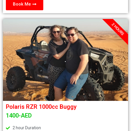
Book Me
2 HOURS
.
Polaris RZR 1000cc Buggy
1400-AED
2 hour Duration