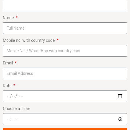
Name
Mobile no. with country code
Email
Date
Choose a Time