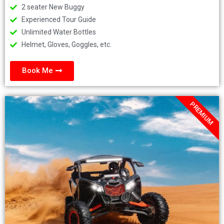
2 seater New Buggy
Experienced Tour Guide
Unlimited Water Bottles
Helmet, Gloves, Goggles, etc.
Book Me
PREMIUM
.