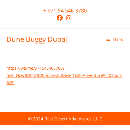
+ 971 54 546 3780
Dune Buggy Dubai
Menu
https://wa.me/971545463780?
text=How%20to%20book%20Desert%20Adventure%20Tours
%3F
© 2024 Best Desert Adventures L.L.C