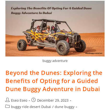
buggy adventure
Beyond the Dunes: Exploring the
Benefits of Opting for a Guided
Dune Buggy Adventure in Dubai
Eseo Eseo
December 29, 2023
buggy ride desert Dubai
/
dune buggy