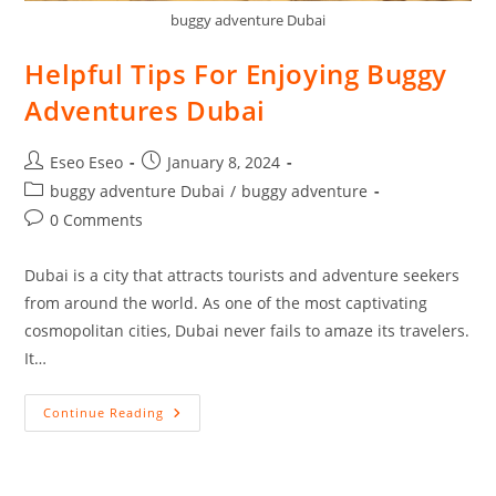
buggy adventure Dubai
Helpful Tips For Enjoying Buggy
Adventures Dubai
Eseo Eseo
January 8, 2024
buggy adventure Dubai
/
buggy adventure
0 Comments
Dubai is a city that attracts tourists and adventure seekers
from around the world. As one of the most captivating
cosmopolitan cities, Dubai never fails to amaze its travelers.
It…
Continue Reading