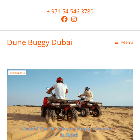
+ 971 54 546 3780
Dune Buggy Dubai
Menu