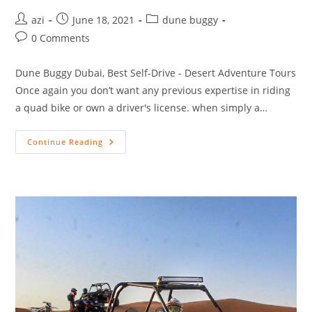
azi
June 18, 2021
dune buggy
0 Comments
Dune Buggy Dubai, Best Self-Drive - Desert Adventure Tours
Once again you don’t want any previous expertise in riding
a quad bike or own a driver's license. when simply a…
Continue Reading