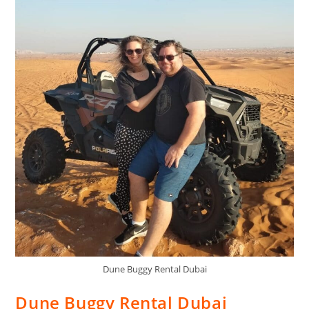
Dune Buggy Rental Dubai
Dune Buggy Rental Dubai