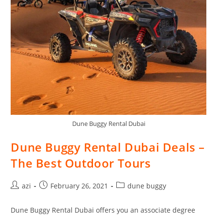
Dune Buggy Rental Dubai
Dune Buggy Rental Dubai Deals –
The Best Outdoor Tours
azi
February 26, 2021
dune buggy
Dune Buggy Rental Dubai offers you an associate degree