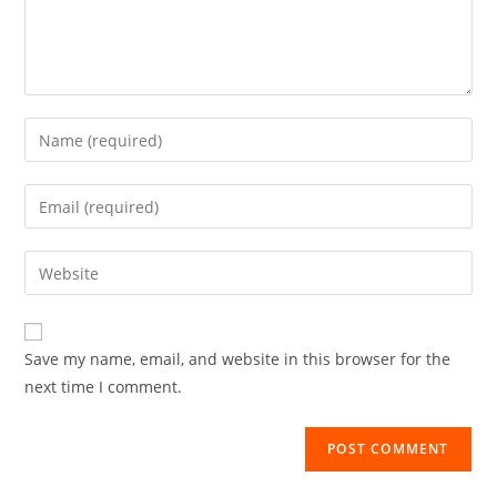
Save my name, email, and website in this browser for the
next time I comment.