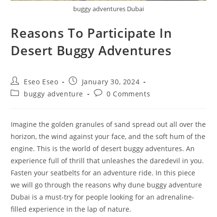
buggy adventures Dubai
Reasons To Participate In
Desert Buggy Adventures
Eseo Eseo
January 30, 2024
buggy adventure
0 Comments
Imagine the golden granules of sand spread out all over the
horizon, the wind against your face, and the soft hum of the
engine. This is the world of desert buggy adventures. An
experience full of thrill that unleashes the daredevil in you.
Fasten your seatbelts for an adventure ride. In this piece
we will go through the reasons why dune buggy adventure
Dubai is a must-try for people looking for an adrenaline-
filled experience in the lap of nature.