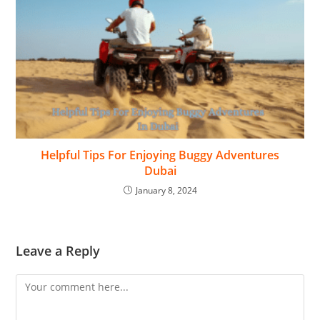
Helpful Tips For Enjoying Buggy Adventures
Dubai
January 8, 2024
Leave a Reply