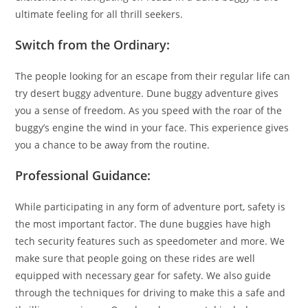
ultimate feeling for all thrill seekers.
Switch from the Ordinary:
The people looking for an escape from their regular life can
try desert buggy adventure. Dune buggy adventure gives
you a sense of freedom. As you speed with the roar of the
buggy’s engine the wind in your face. This experience gives
you a chance to be away from the routine.
Professional Guidance:
While participating in any form of adventure port, safety is
the most important factor. The dune buggies have high
tech security features such as speedometer and more. We
make sure that people going on these rides are well
equipped with necessary gear for safety. We also guide
through the techniques for driving to make this a safe and