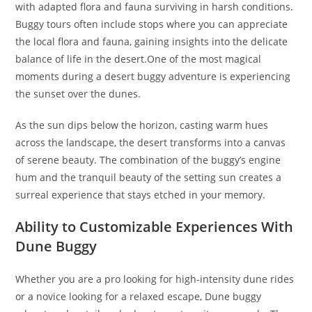
with adapted flora and fauna surviving in harsh conditions.
Buggy tours often include stops where you can appreciate
the local flora and fauna, gaining insights into the delicate
balance of life in the desert.One of the most magical
moments during a desert buggy adventure is experiencing
the sunset over the dunes.
As the sun dips below the horizon, casting warm hues
across the landscape, the desert transforms into a canvas
of serene beauty. The combination of the buggy’s engine
hum and the tranquil beauty of the setting sun creates a
surreal experience that stays etched in your memory.
Ability to Customizable Experiences With
Dune Buggy
Whether you are a pro looking for high-intensity dune rides
or a novice looking for a relaxed escape, Dune buggy