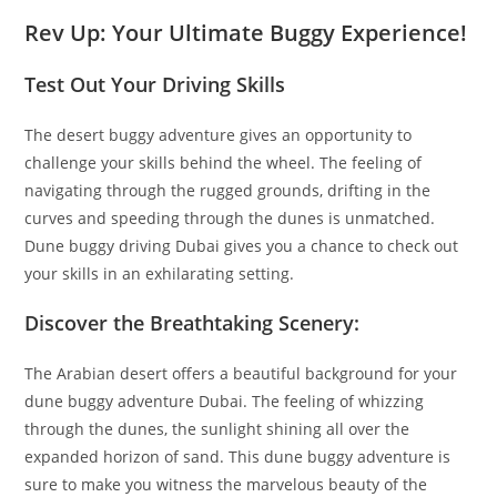
Rev Up: Your Ultimate Buggy Experience!
Test Out Your Driving Skills
The desert buggy adventure gives an opportunity to
challenge your skills behind the wheel. The feeling of
navigating through the rugged grounds, drifting in the
curves and speeding through the dunes is unmatched.
Dune buggy driving Dubai gives you a chance to check out
your skills in an exhilarating setting.
Discover the Breathtaking Scenery:
The Arabian desert offers a beautiful background for your
dune buggy adventure Dubai. The feeling of whizzing
through the dunes, the sunlight shining all over the
expanded horizon of sand. This dune buggy adventure is
sure to make you witness the marvelous beauty of the