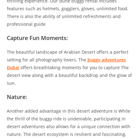
thrilling experience. Our dune buggy rental includes
features such as helmets, gogglers, gloves, unlimited food.
There is also the ability of unlimited refreshments and
professional guide
Capture Fun Moments:
The beautiful landscape of Arabian Desert offers a perfect
setting for all photography lovers. The
buggy adventures
Dubai
offers breathtaking moments for you to capture The
desert view along with a beautiful backdrop and the glow of
sun.
Nature:
Another added advantage in this desert adventure is While
the thrill of the buggy ride is undeniable, participating in
desert adventures also allows for a unique connection with
nature. The desert ecosystem is resilient and fascinating,