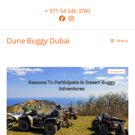
+ 971 54 546 3780
Dune Buggy Dubai
Menu