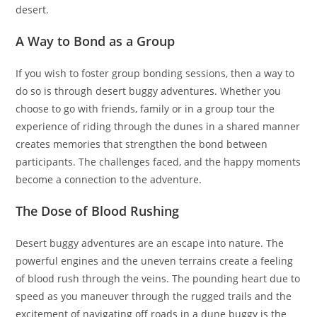
desert.
A Way to Bond as a Group
If you wish to foster group bonding sessions, then a way to
do so is through desert buggy adventures. Whether you
choose to go with friends, family or in a group tour the
experience of riding through the dunes in a shared manner
creates memories that strengthen the bond between
participants. The challenges faced, and the happy moments
become a connection to the adventure.
The Dose of Blood Rushing
Desert buggy adventures are an escape into nature. The
powerful engines and the uneven terrains create a feeling
of blood rush through the veins. The pounding heart due to
speed as you maneuver through the rugged trails and the
excitement of navigating off roads in a dune buggy is the