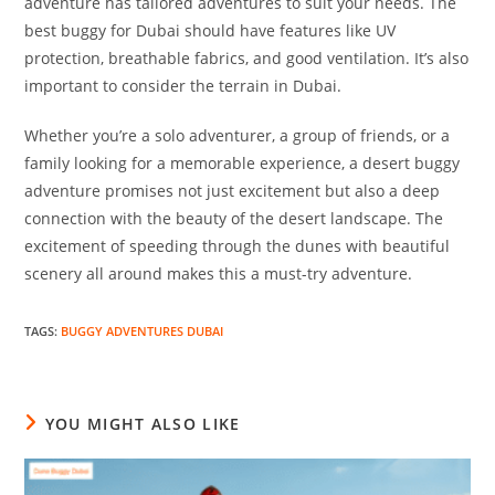
adventure has tailored adventures to suit your needs. The
best buggy for Dubai should have features like UV
protection, breathable fabrics, and good ventilation. It’s also
important to consider the terrain in Dubai.
Whether you’re a solo adventurer, a group of friends, or a
family looking for a memorable experience, a desert buggy
adventure promises not just excitement but also a deep
connection with the beauty of the desert landscape. The
excitement of speeding through the dunes with beautiful
scenery all around makes this a must-try adventure.
TAGS
:
BUGGY ADVENTURES DUBAI
YOU MIGHT ALSO LIKE