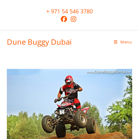
+ 971 54 546 3780
Dune Buggy Dubai
Menu