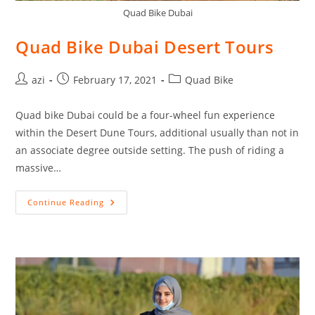
Quad Bike Dubai
Quad Bike Dubai Desert Tours
azi
February 17, 2021
Quad Bike
Quad bike Dubai could be a four-wheel fun experience
within the Desert Dune Tours, additional usually than not in
an associate degree outside setting. The push of riding a
massive…
Continue Reading