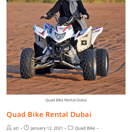
Quad Bike Rental Dubai
Quad Bike Rental Dubai
azi
January 12, 2021
Quad Bike